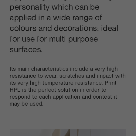
personality which can be
applied in a wide range of
colours and decorations: ideal
for use for multi purpose
surfaces.
Its main characteristics include a very high
resistance to wear, scratches and impact with
its very high temperature resistance. Print
HPL is the perfect solution in order to
respond to each application and contest it
may be used.