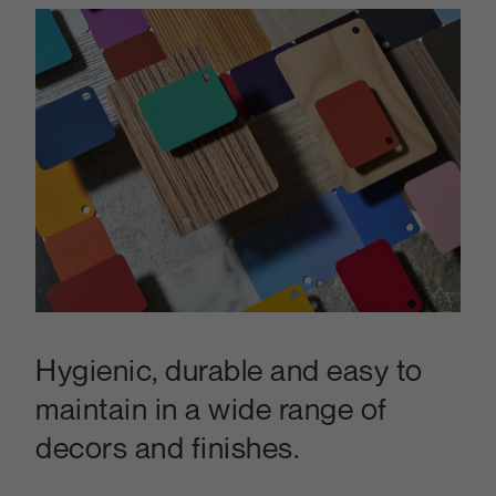
Hygienic, durable and easy to
maintain in a wide range of
decors and finishes.