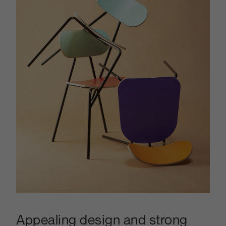
Appealing design and strong