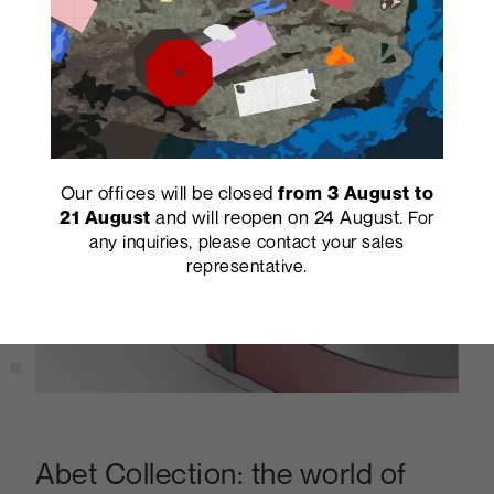
Our offices will be closed
from 3 August to
and will reopen on 24 August.
21 August
For
any inquiries, please contact your sales
representative.
Abet Collection: the world of