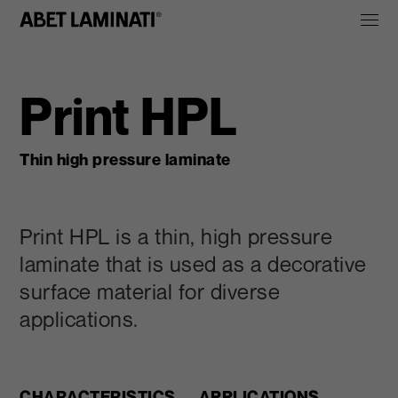
Print HPL
Thin high pressure laminate
Print HPL is a thin, high pressure
laminate that is used as a decorative
surface material for diverse
applications.
CHARACTERISTICS
APPLICATIONS