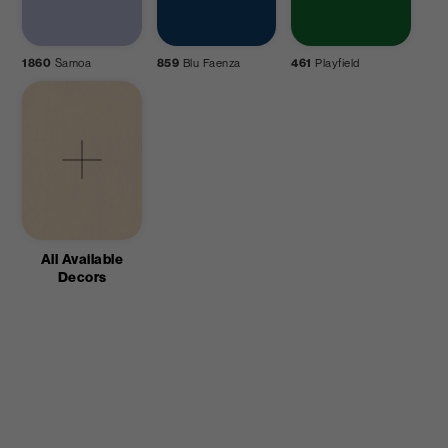
1860
Samoa
859
Blu Faenza
461
Playfield
All Available
Decors