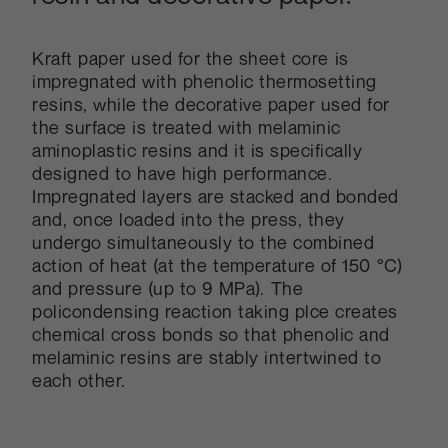
Kraft paper used for the sheet core is
impregnated with phenolic thermosetting
resins, while the decorative paper used for
the surface is treated with melaminic
aminoplastic resins and it is specifically
designed to have high performance.
Impregnated layers are stacked and bonded
and, once loaded into the press, they
undergo simultaneously to the combined
action of heat (at the temperature of 150 °C)
and pressure (up to 9 MPa). The
policondensing reaction taking plce creates
chemical cross bonds so that phenolic and
melaminic resins are stably intertwined to
each other.