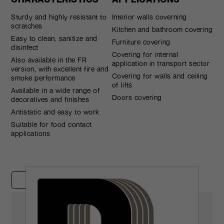
Sturdy and highly resistant to
Interior walls coverning
scratches
Kitchen and bathroom covering
Easy to clean, sanitize and
Furniture covering
disinfect
Covering for internal
Also available in the FR
application in transport sector
version, with excellent fire and
Covering for walls and ceiling
smoke performance
of lifts
Available in a wide range of
Doors covering
decoratives and finishes
Antistatic and easy to work
Suitable for food contact
applications
Case studies