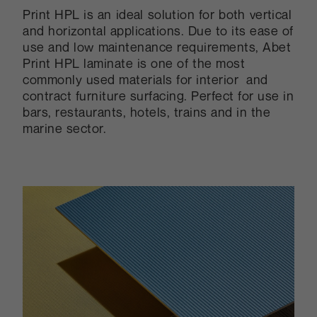
Print HPL is an ideal solution for both vertical
and horizontal applications. Due to its ease of
use and low maintenance requirements, Abet
Print HPL laminate is one of the most
commonly used materials for interior and
contract furniture surfacing. Perfect for use in
bars, restaurants, hotels, trains and in the
marine sector.