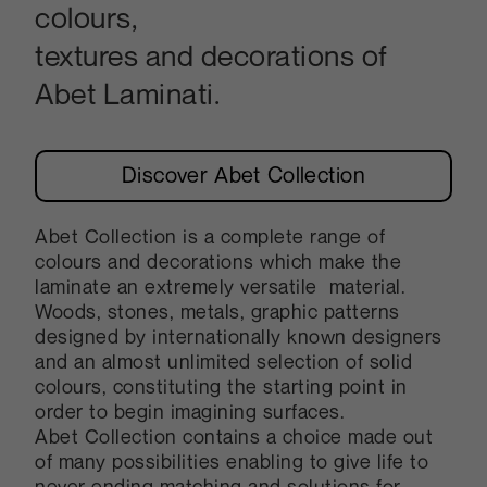
colours,
textures and decorations of
Abet Laminati.
Discover Abet Collection
Abet Collection is a complete range of
colours and decorations which make the
laminate an extremely versatile material.
Woods, stones, metals, graphic patterns
designed by internationally known designers
and an almost unlimited selection of solid
colours, constituting the starting point in
order to begin imagining surfaces.
Abet Collection contains a choice made out
of many possibilities enabling to give life to
never ending matching and solutions for