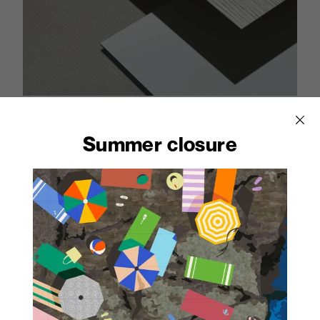
With its excellent resistance to
Summer closure
water and steam, Print HPL is
an ideal material for
applications in wet areas.
Natural temperature and humidity variations
have no adverse effect on the properties of
laminates which is not affected by thermal
shocks, leaving its physical and mechanical
properties unchanged.