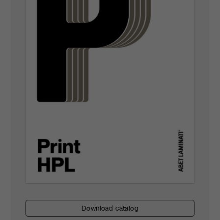
download catalog