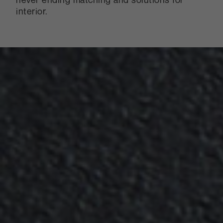
interior.