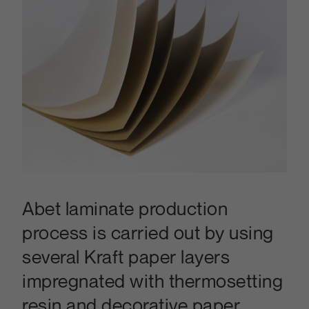
Abet laminate production
process is carried out by using
several Kraft paper layers
impregnated with thermosetting
resin and decorative paper.