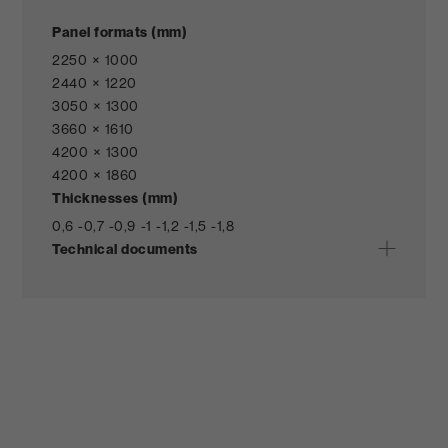
Panel formats (mm)
2250 × 1000
2440 × 1220
3050 × 1300
3660 × 1610
4200 × 1300
4200 × 1860
Thicknesses (mm)
0,6 -
0,7 -
0,9 -
1 -
1,2 -
1,5 -
1,8
Technical documents