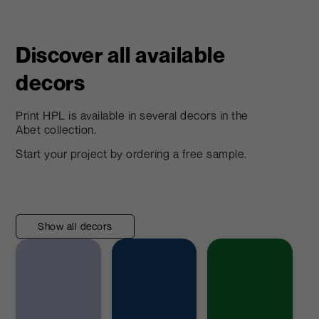
Discover all available
decors
Print HPL is available in several decors in the
Abet collection.
Start your project by ordering a free sample.
Show all decors