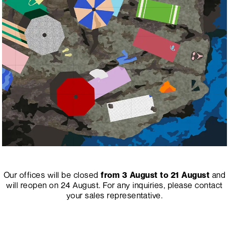
Our offices will be closed
from 3 August to 21 August
and
will reopen on 24 August.
For any inquiries, please contact
your sales representative.