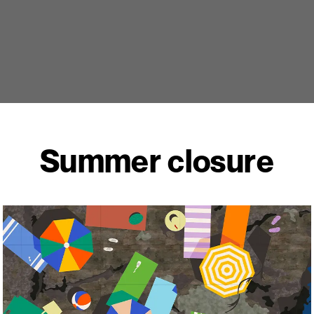
Summer closure