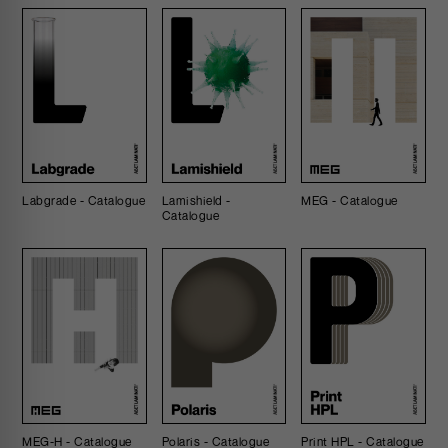
Labgrade - Catalogue
Lamishield -
MEG - Catalogue
Catalogue
MEG-H - Catalogue
Polaris - Catalogue
Print HPL - Catalogue