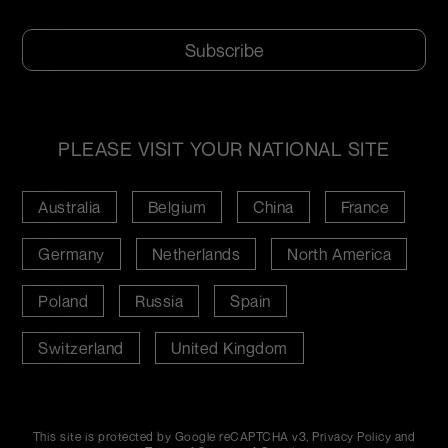
CAPTCHA
PLEASE VISIT YOUR NATIONAL SITE
Australia
Belgium
China
France
Germany
Netherlands
North America
Poland
Russia
Spain
Switzerland
United Kingdom
This site is protected by Google reCAPTCHA v3,
Privacy Policy
and