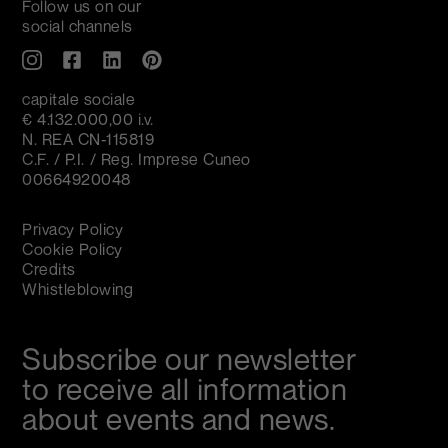
Follow us on our
social channels
capitale sociale
€ 4.132.000,00 i.v.
N. REA CN-115819
C.F. / P.I. / Reg. Imprese Cuneo
00664920048
Privacy Policy
Cookie Policy
Credits
Whistleblowing
Subscribe our newsletter
to receive all information
about events and news.