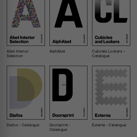
Abet Interior
AlphAbet
Cubicles Lockers –
Selection
Catalogue
Diafos - Catalogue
Doorsprint -
Externa - Catalogue
Catalogue