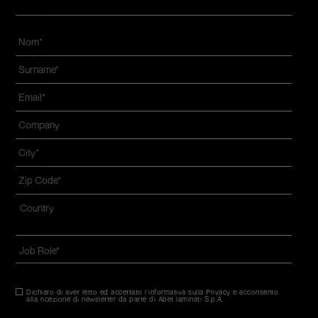
Nom
*
Name
and
Email
*
surname
*
Azienda
*
Città
*
Zip
code
*
Indirizzo
*
Nazione*
Job
Role
*
Dichiaro di aver letto ed accettato l'informativa sulla Privacy e acconsento
Consenso
*
alla ricezione di newsletter da parte di Abet laminati S.p.A.
*