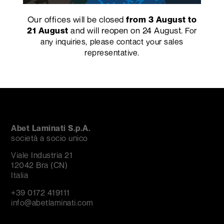
Our offices will be closed
from 3 August to
Mare Nostrum by
Whimsy Collection by
"Work in Progress" by
and will reopen on 24 August.
Matteo Ragni
Arthur Arbesser
Mario Scairato
21 August
For
any inquiries, please contact your sales
representative.
Abet Laminati S.p.A.
società a socio unico
Viale Industria 21
12042 Bra (CN)
Italia
+39 0172 419111
info@abetlaminati.com