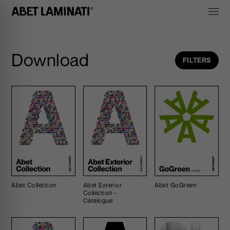
Download
FILTERS
Abet Collection
Abet Exterior
Abet GoGreen
Collection -
Catalogue