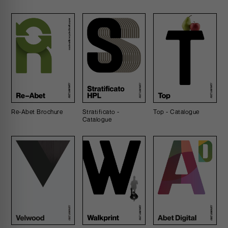
Re-Abet Brochure
Stratificato -
Top - Catalogue
Catalogue