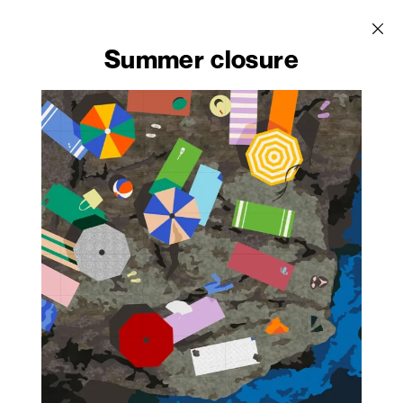
Velwood
Walkprint - Catalogue
Abet Digital -
Catalogue
Summer closure
HACHURE by Pierre
Venezia by Giulio
Design Edition
Charpin
Cappellini