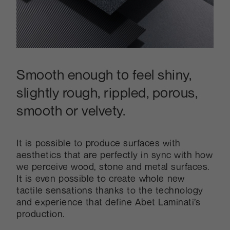
Smooth enough to feel shiny,
slightly rough, rippled, porous,
smooth or velvety.
It is possible to produce surfaces with
aesthetics that are perfectly in sync with how
we perceive wood, stone and metal surfaces.
It is even possible to create whole new
tactile sensations thanks to the technology
and experience that define Abet Laminati’s
production.