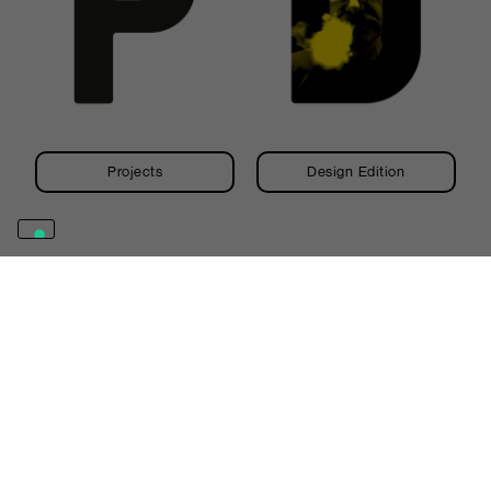
Projects
Design Edition
Abet Laminati S.p.A.