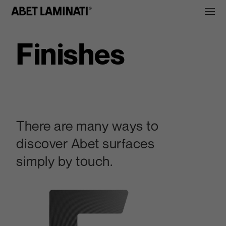
Finishes
There are many ways to
discover Abet surfaces
simply by touch.