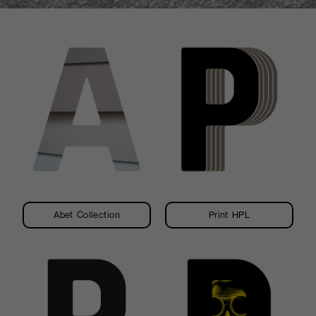
and the essence of
wood, giving the
laminate a material
texture. It is intentionally
imperfect where warmth
and energy combine.
Abet Collection
Print HPL