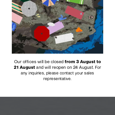
Our offices will be closed
from 3 August to
and will reopen on 24 August.
21 August
For
any inquiries, please contact your sales
representative.