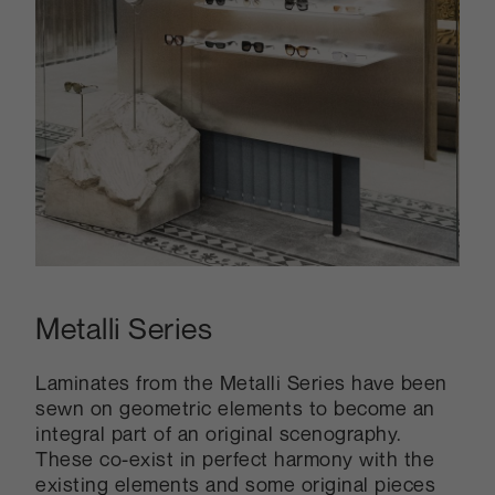
Metalli Series
Laminates from the Metalli Series have been
sewn on geometric elements to become an
integral part of an original scenography.
These co-exist in perfect harmony with the
existing elements and some original pieces