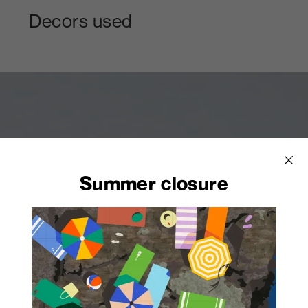
Decors used
Summer closure