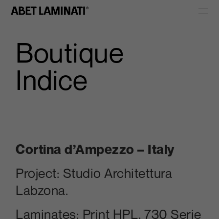
Boutique
Indice
Cortina d’Ampezzo – Italy
Project:
Studio Architettura
Labzona.
Laminates:
Print HP
L, 730 Serie