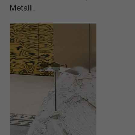
Metalli.