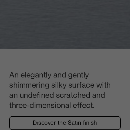
An elegantly and gently
shimmering silky surface with
an undefined scratched and
three-dimensional effect.
Discover the Satin finish