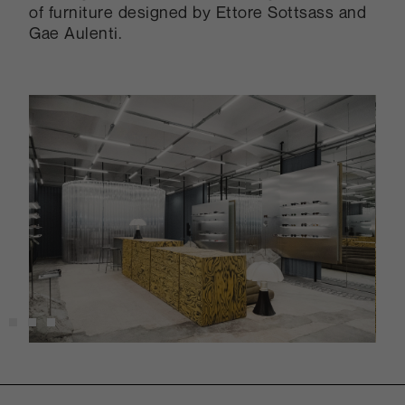
of furniture designed by Ettore Sottsass and
Gae Aulenti.