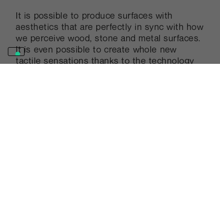
It is possible to produce surfaces with
aesthetics that are perfectly in sync with how
we perceive wood, stone and metal surfaces.
It is even possible to create whole new
tactile sensations thanks to the technology
and experience that define Abet Laminati’s
production.
Other projects
Discover more realizations. Be
inspired by projects and ideas
that have been realised using