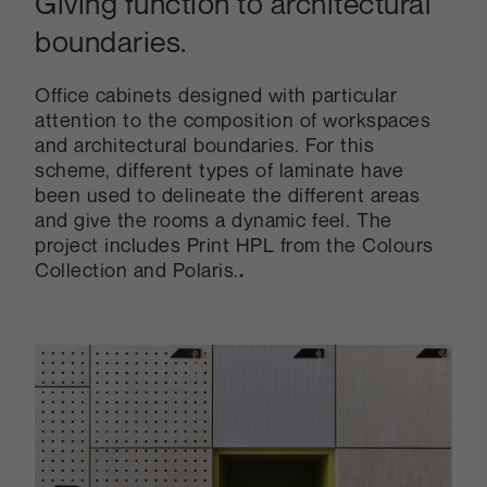
Giving function to architectural
boundaries.
Office cabinets designed with particular
attention to the composition of workspaces
and architectural boundaries. For this
scheme, different types of laminate have
been used to delineate the different areas
and give the rooms a dynamic feel. The
project includes Print HPL from the Colours
Collection and Polaris.
.