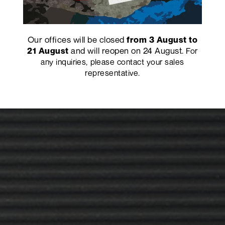
Our offices will be closed
from 3 August to
and will reopen on 24 August.
21 August
For
any inquiries, please contact your sales
representative.