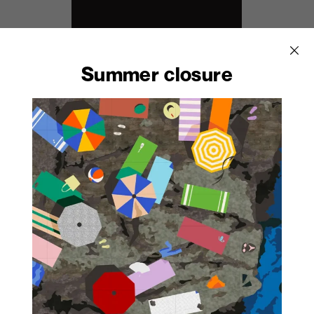
Summer closure
2902
Noir Pol