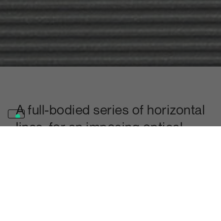
A full-bodied series of horizontal
lines, for an imposing optical
effect that gives depth and
movement to any surface.
Discover the Millerighe finish
It is possible to produce surfaces with