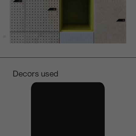
Decors used