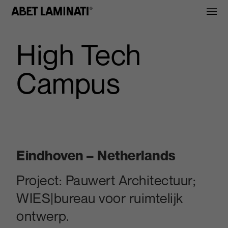
High Tech
Campus
Eindhoven – Netherlands
Project:
Pauwert Architectuur;
WIES|bureau voor ruimtelijk
ontwerp.