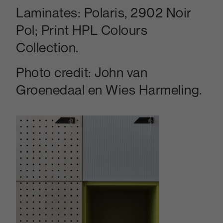
Laminates:
Polaris, 2902 Noir
Pol; Print HPL Colours
Collection.
Photo credit:
John van
Groenedaal en Wies Harmeling.