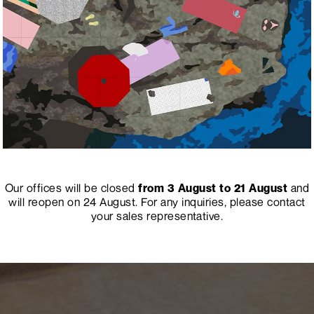
Our offices will be closed
from 3 August to 21 August
and
will reopen on 24 August.
For any inquiries, please contact
your sales representative.