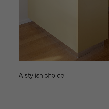
A stylish choice