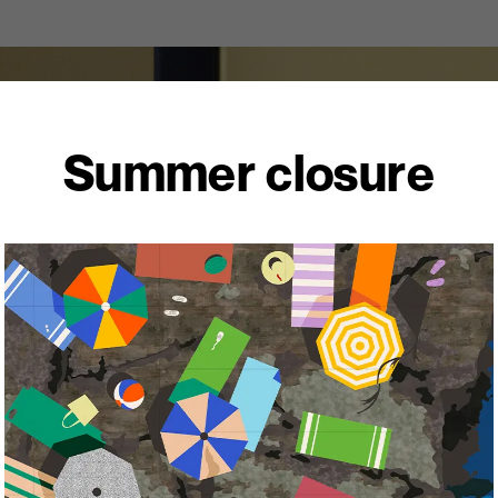
Summer closure