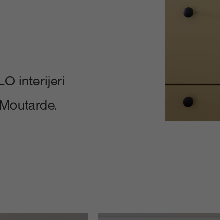
O interijeri
 Moutarde.