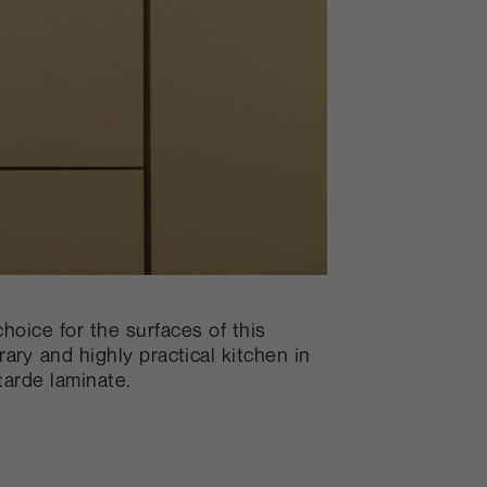
choice for the surfaces of this
ary and highly practical kitchen in
arde laminate.