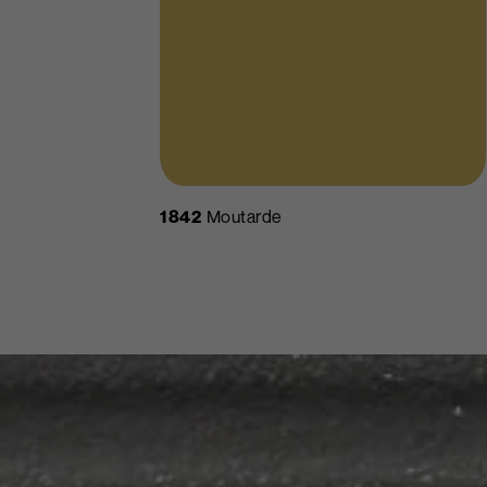
1842
Moutarde