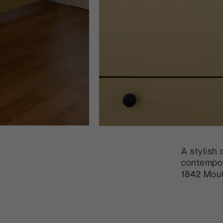
A stylish 
contempor
1842 Mout