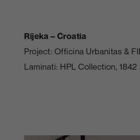
Rijeka – Croatia
Project: Officina Urbanitas & FIL
Laminati: HPL Collection, 1842