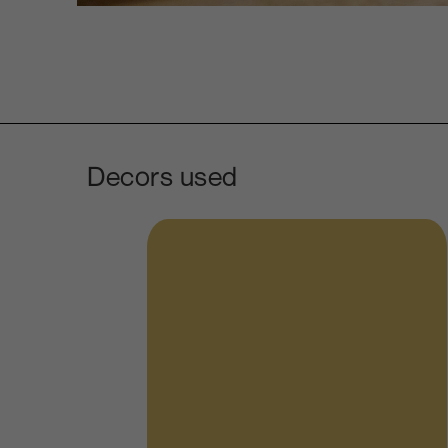
Decors used