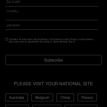
code
*
Indirizzo
*
Nazione*
Job
Role
*
Dichiaro di aver letto ed accettato l'informativa sulla Privacy e acconsento
Consenso
*
alla ricezione di newsletter da parte di Abet laminati S.p.A.
*
CAPTCHA
PLEASE VISIT YOUR NATIONAL SITE
Australia
Belgium
China
France