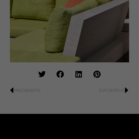
PRECEDENTE
SUCCESSIVO