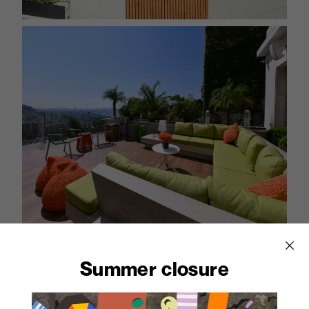
Abet offers suitable solutions for ventilated facades,
Summer closure
sunscreens and residential furnishing. These
materials are also ideal for the creation of functional
outdoor furniture with a modern design, capable of