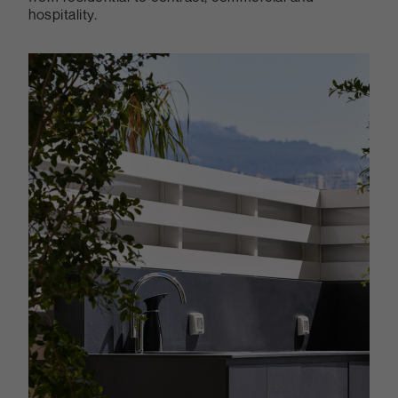
hospitality.