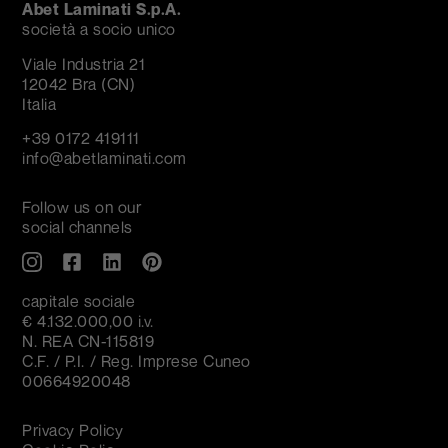
Abet Laminati S.p.A.
società a socio unico
Viale Industria 21
12042 Bra (CN)
Italia
+39 0172 419111
info@abetlaminati.com
Follow us on our
social channels
capitale sociale
€ 4.132.000,00 i.v.
N. REA CN-115819
C.F. / P.I. / Reg. Imprese Cuneo
00664920048
Privacy Policy