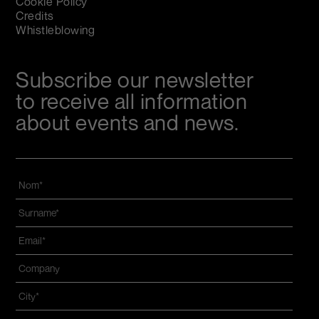
Cookie Policy
Credits
Whistleblowing
Subscribe our newsletter
to receive all information
about events and news.
Nom
*
Name
and
Email
*
surname
*
Azienda
*
Città
*
Zip