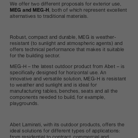
We offer two different proposals for exterior use,
MEG and MEG-H
, both of which represent excellent
alternatives to traditional materials.
Robust, compact and durable, MEG is weather-
resistant (to sunlight and atmospheric agents) and
offers technical performance that makes it suitable
for the building sector.
MEG-H – the latest outdoor product from Abet – is
specifically designed for horizontal use. An
innovative and versatile solution, MEG-H is resistant
to weather and sunlight and is ideal for
manufacturing tables, benches, seats and all the
components needed to build, for example,
playgrounds.
Abet Laminati, with its outdoor products, offers the
ideal solutions for different types of applications:
from residential to contract, commercial and