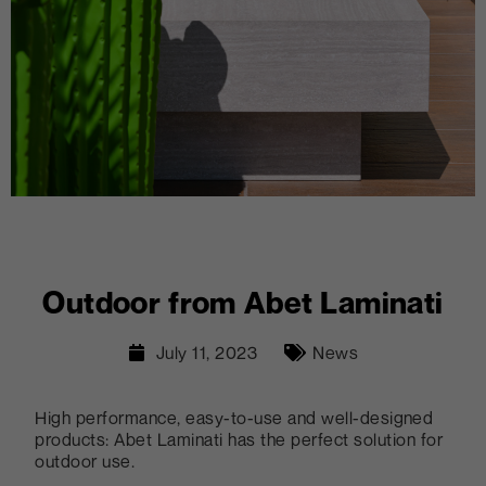
Outdoor from Abet Laminati
July 11, 2023
News
High performance, easy-to-use and well-designed
products: Abet Laminati has the perfect solution for
outdoor use.