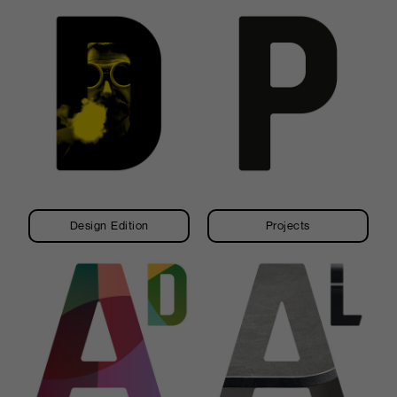
Design Edition
Projects