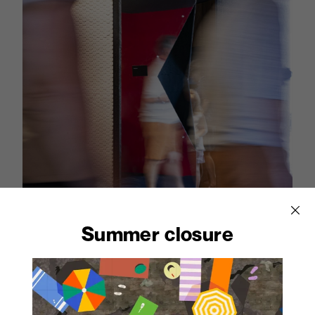
Summer closure