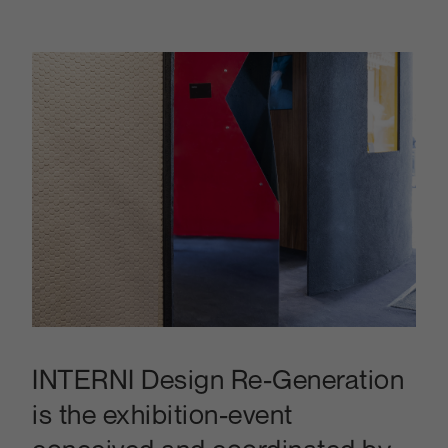
INTERNI Design Re-Generation
is the exhibition-event