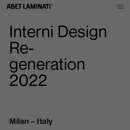
Interni Design
Re-
generation
2022
Milan – Italy