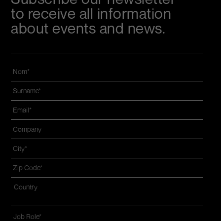
to receive all information
about events and news.
Nom
*
Name
and
Email
*
surname
*
Azienda
*
Città
*
Zip
code
*
Indirizzo
*
Nazione*
Job
Role
*