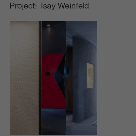
Project:
Isay Weinfeld