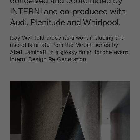
conceived and coordinated by
INTERNI and co-produced with
Audi, Plenitude and Whirlpool.
Isay Weinfeld presents a work including the
use of laminate from the Metalli series by
Abet Laminati, in a glossy finish for the event
Interni Design Re-Generation.