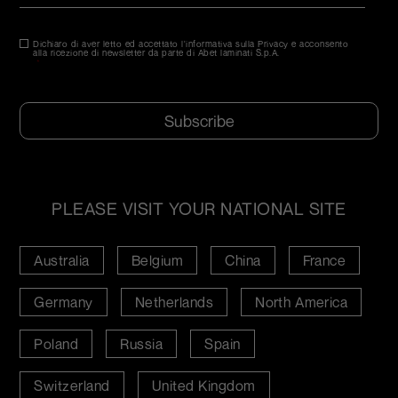
Dichiaro di aver letto ed accettato l'informativa sulla Privacy e acconsento
Consenso
*
alla ricezione di newsletter da parte di Abet laminati S.p.A.
*
CAPTCHA
PLEASE VISIT YOUR NATIONAL SITE
Australia
Belgium
China
France
Germany
Netherlands
North America
Poland
Russia
Spain
Switzerland
United Kingdom