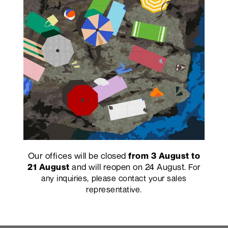
Our offices will be closed
from 3 August to
and will reopen on 24 August.
21 August
For
any inquiries, please contact your sales
representative.