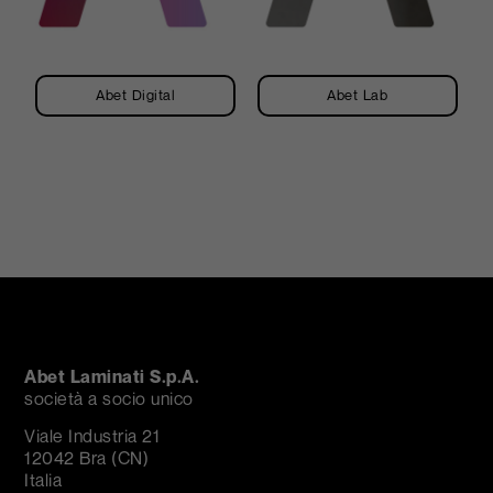
Abet Digital
Abet Lab
Abet Laminati S.p.A.
società a socio unico
Viale Industria 21
12042 Bra (CN)
Italia