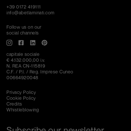
+39 0172 419111
info@abetlaminati.com
Follow us on our
social channels
capitale sociale
€ 4.132.000,00 i.v.
N. REA CN-115819
C.F. / P.I. / Reg. Imprese Cuneo
00664920048
Privacy Policy
Cookie Policy
Credits
Whistleblowing
Subscribe our newsletter