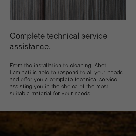
Complete technical service
assistance.
From the installation to cleaning, Abet
Laminati is able to respond to all your needs
and offer you a complete technical service
assisting you in the choice of the most
suitable material for your needs.