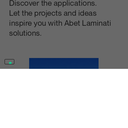
Discover the applications.
Let the projects and ideas
inspire you with Abet Laminati
solutions.