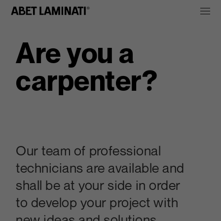
Are you a
carpenter?
Our team of professional
technicians are available and
shall be at your side in order
to develop your project with
new ideas and solutions.