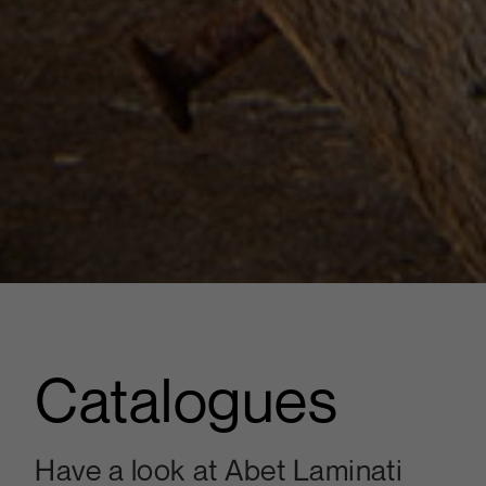
Catalogues
Have a look at Abet Laminati