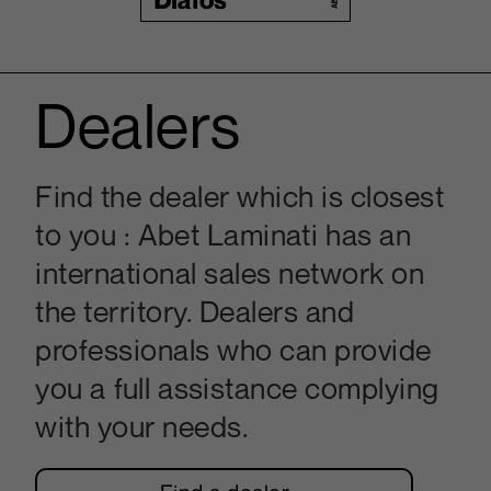
Dealers
Find the dealer which is closest
to you : Abet Laminati has an
international sales network on
the territory. Dealers and
professionals who can provide
you a full assistance complying
with your needs.