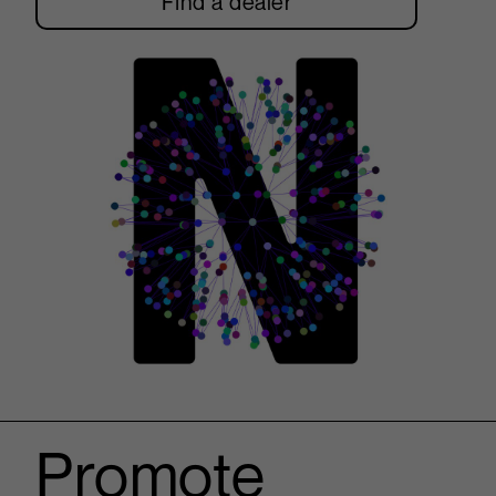
Find a dealer
Promote