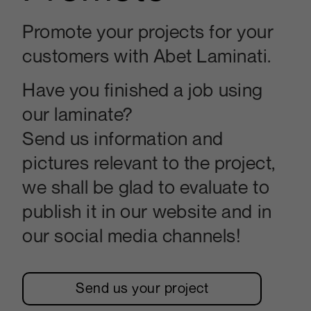
Promote your projects for your
customers with Abet Laminati.
Have you finished a job using
our laminate?
Send us information and
pictures relevant to the project,
we shall be glad to evaluate to
publish it in our website and in
our social media channels!
Send us your project