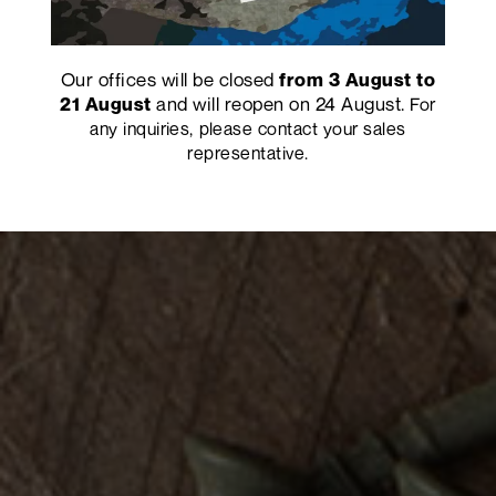
Our offices will be closed
from 3 August to
and will reopen on 24 August.
21 August
For
any inquiries, please contact your sales
representative.