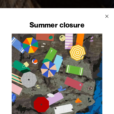
Summer closure