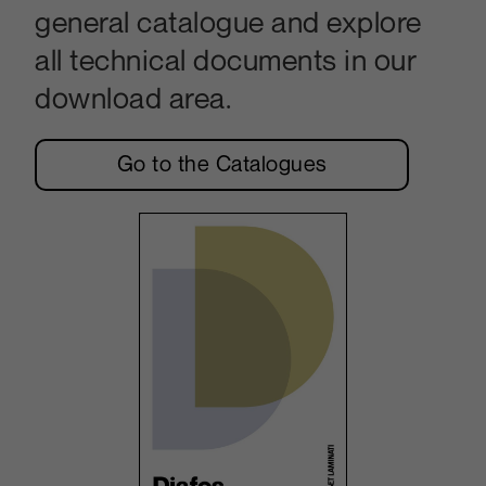
general catalogue and explore
all technical documents in our
download area.
Go to the Catalogues