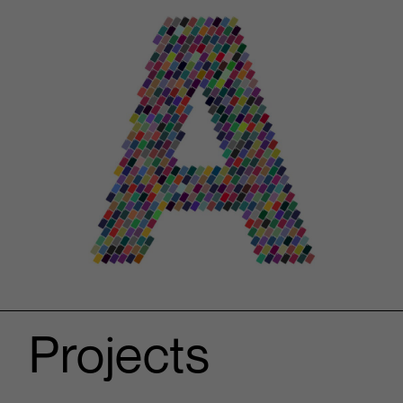
Projects