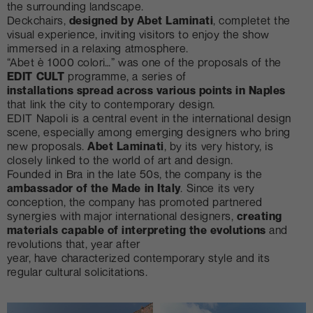
the surrounding landscape.
Deckchairs,
designed by Abet Laminati
, completet the
visual experience, inviting visitors to enjoy the show
immersed in a relaxing atmosphere.
“Abet è 1000 colori…” was one of the proposals of the
EDIT CULT
programme, a series of
installations spread across various points in Naples
that link the city to contemporary design.
EDIT Napoli is a central event in the international design
scene, especially among emerging designers who bring
new proposals.
Abet Laminati
, by its very history, is
closely linked to the world of art and design.
Founded in Bra in the late 50s, the company is the
ambassador of the Made in Italy
. Since its very
conception, the company has promoted partnered
synergies with major international designers,
creating
materials capable of interpreting the evolutions
and
revolutions that, year after
year, have characterized contemporary style and its
regular cultural solicitations.