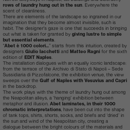
rows of laundry hung out in the sun
. Everywhere the
scent of cleanliness.
There are elements of the landscape so ingrained in our
imagination that they become almost invisible, such is
habit. The designer’s gaze is one that succeeds in bringing
out what is taken for granted by
giving lustre to simple
but essential elements
.
“
Abet è 1000 colori…
” starts from this intuition, created by
designers
Giulio Iacchetti
and
Matteo Ragni
for the sixth
edition of
EDIT Naples
.
The installation dialogues with an equally iconic landscape:
from the terrace of the Archivio di Stato di Napoli – Sede
Sussidiaria di Pizzofalcone, the exhibition venue, the view
sweeps over the
Gulf of Naples with Vesuvius and Capri
in the backdrop.
The work plays with the theme of laundry hung out among
the Neapolitan alleys, a ‘hanging’ exhibition between
metaphor and illusion.
Abet laminates, in their 1000
chromatic interpretations
, have been cut into the shape
of tank tops, shirts, shorts, socks, and briefs and ‘dried’ in
the sun and wind of the Neapolitan city, creating a
dialogue between the bright colours of the materials and