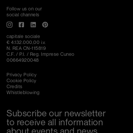
Follow us on our
social channels
capitale sociale
€ 4.132.000,00 i.v.
N. REA CN-115819
C.F. / P.I. / Reg. Imprese Cuneo
00664920048
Privacy Policy
Cookie Policy
Credits
Whistleblowing
Subscribe our newsletter
to receive all information
about events and news.