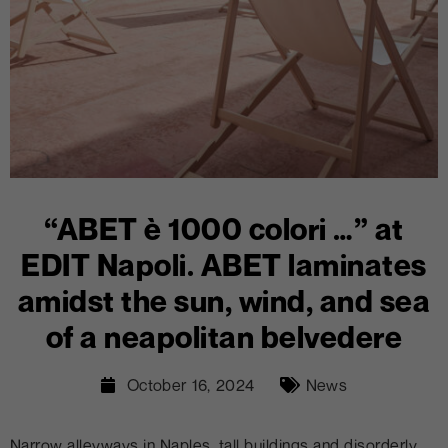
“ABET è 1000 colori …” at
EDIT Napoli. ABET laminates
amidst the sun, wind, and sea
of a neapolitan belvedere
October 16, 2024
News
Narrow alleyways in Naples, tall buildings and disorderly