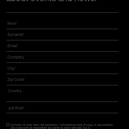
Nom
*
Name
and
Email
*
surname
*
Azienda
*
Città
*
Zip
code
*
Indirizzo
*
Nazione*
Job
Role
*
Dichiaro di aver letto ed accettato l'informativa sulla Privacy e acconsento
Consenso
*
alla ricezione di newsletter da parte di Abet laminati S.p.A.