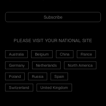
*
CAPTCHA
PLEASE VISIT YOUR NATIONAL SITE
Australia
Belgium
China
France
Germany
Netherlands
North America
Poland
Russia
Spain
Switzerland
United Kingdom