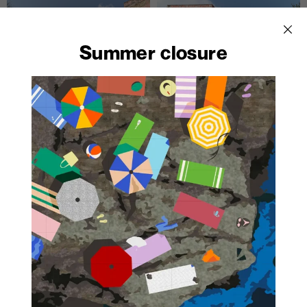
Summer closure