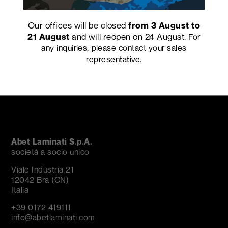
Our offices will be closed
from 3 August to
and will reopen on 24 August.
21 August
For
any inquiries, please contact your sales
PRECEDENTE
SUCCESSIVO
representative.
Abet Laminati S.p.A.
società a socio unico
Viale Industria 21
12042 Bra (CN)
Italia
+39 0172 419111
info@abetlaminati.com