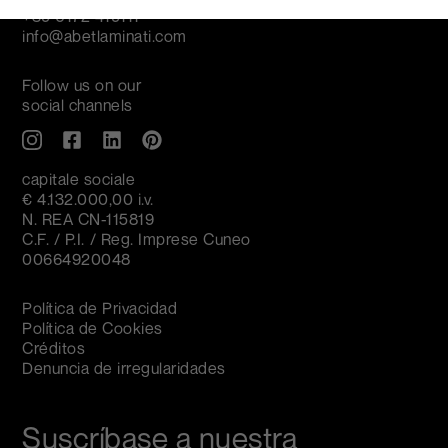
+39 0172 419111
info@abetlaminati.com
Follow us on our
social channels
capitale sociale
€ 4.132.000,00 i.v.
N. REA CN-115819
C.F. / P.I. / Reg. Imprese Cuneo
00664920048
Política de Privacidad
Política de Cookies
Créditos
Denuncia de irregularidades
Suscríbase a nuestra