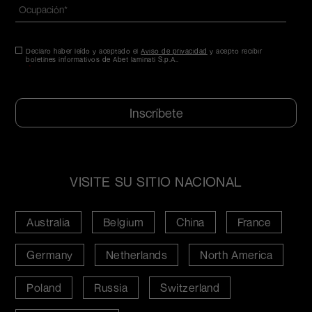
Ocupación
*
Consentimiento
Declaro haber leído y aceptado el
*
Aviso de privacidad
y acepto recibir
boletines informativos de Abet laminati S.p.A..
*
CAPTCHA
VISITE SU SITIO NACIONAL
Australia
Belgium
China
France
Germany
Netherlands
North America
Poland
Russia
Switzerland