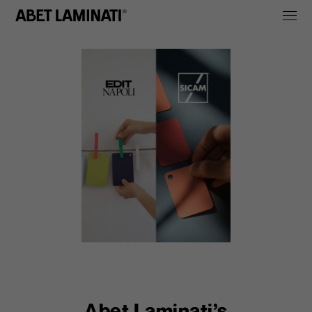
Abet Laminati’s