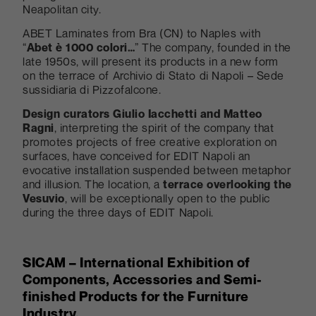
Neapolitan city.
ABET Laminates from Bra (CN) to Naples with
“
Abet è 1000 colori…
” The company, founded in the
late 1950s, will present its products in a new form
on the terrace of Archivio di Stato di Napoli – Sede
sussidiaria di Pizzofalcone.
Design curators Giulio Iacchetti and Matteo
Ragni
, interpreting the spirit of the company that
promotes projects of free creative exploration on
surfaces, have conceived for EDIT Napoli an
evocative installation suspended between metaphor
and illusion. The location, a
terrace overlooking the
Vesuvio
, will be exceptionally open to the public
during the three days of EDIT Napoli.
SICAM – International Exhibition of
Components, Accessories and Semi-
finished Products for the Furniture
Industry.