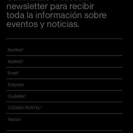
newsletter para recibir
toda la información sobre
eventos y noticias.
Nombre
*
Apellido
*
Email
*
Azienda
*
Ciudades
*
CÓDIGO
POSTAL
*
Dirección
*
Nazione*