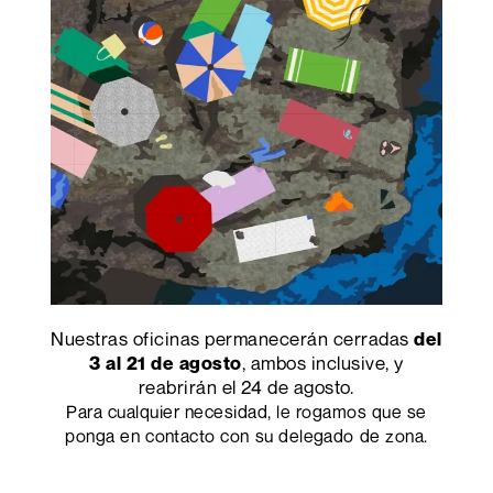
Research and Marketing Center,
Velwood
is the
new finish able to create innovative scenarios
associated with a revolutionary touch.
PRECEDENTE
SUCCESSIVO
Nuestras oficinas permanecerán cerradas
del
, ambos inclusive, y
3 al 21 de agosto
Abet Laminati S.p.A.
reabrirán el 24 de agosto.
sociedad unipersonal
Para cualquier necesidad, le rogamos que se
Viale Industria 21
ponga en contacto con su delegado de zona.
12042 Bra (CN)
Italia