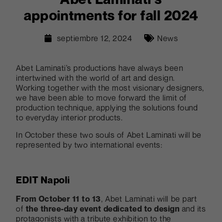
appointments for fall 2024
septiembre 12, 2024
News
Abet Laminati’s productions have always been
intertwined with the world of art and design.
Working together with the most visionary designers,
we have been able to move forward the limit of
production technique, applying the solutions found
to everyday interior products.
In October these two souls of Abet Laminati will be
represented by two international events:
EDIT Napoli
From October 11 to 13
, Abet Laminati will be part
of
the three-day event dedicated to design
and its
protagonists with a tribute exhibition to the