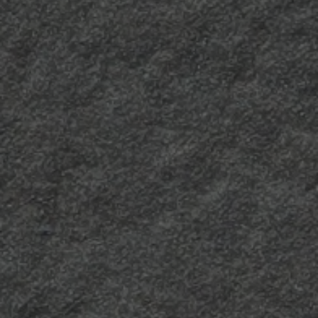
Millerighe 2
A more opaque version
of the Millerighe finish,
for a more elegant
result.