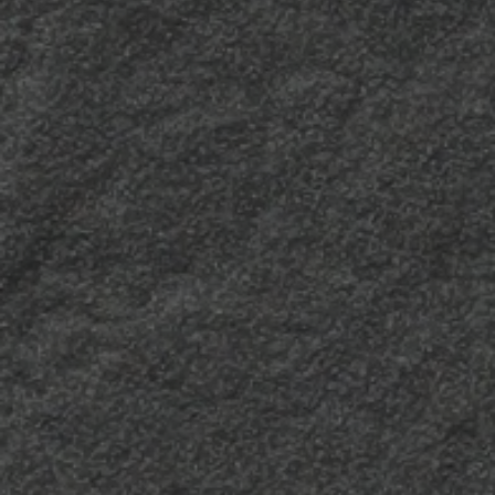
Zodia
Zodia 3
The ideal finish to light
Essential and down to
up any decorative
earth, Zodia 3 embodies
surface with its glow and
energy and solidity. Its
offer textured and
coarse appearance is
chromatic overtures.
both sophisticated and
completely versatile.