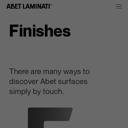
Finishes
There are many ways to
discover Abet surfaces
simply by touch.