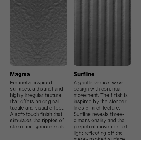
smooth inlets.
to the eye.
Magma
Surfline
For metal-inspired
A gentle vertical wave
Holz
Grainwood
surfaces, a distinct and
design with continual
Deep and irregular lines
Grainwood, which was
highly irregular texture
movement. The finish is
Dharma
Grana 2
create a natural and
inspired by natural
that offers an original
inspired by the slender
pleasant sense of
grains, improves the
tactile and visual effect.
lines of architecture.
Inspired by the texture
An original finish that is
movement, like marks
aesthetic qualities of the
A soft-touch finish that
Surfline reveals three-
of skin, it is modern and
reminiscent of woven
left by time.
decors, in part because
simulates the ripples of
dimensionality and the
easily recognisable, it is
fabric. Refined and
of a succession of
stone and igneous rock.
perpetual movement of
also very pleasant to the
original, Grana 2 adds a
glossy and matte
light reflecting off the
touch.
clear aesthetic content
surfaces that serves as
metal-inspired surface,
to surfaces.