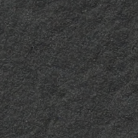
and the essence of
wood, giving the
laminate a material
texture. It is intentionally
imperfect where warmth
and energy combine.
Sei due
Luc-2
Harmonious and
It remains glossy and
versatile, with a
luminous, reducing the
“compact” effect, the Sei
level of surface dulling
Due finish provides
over time.
balance and elegance to
any surface.