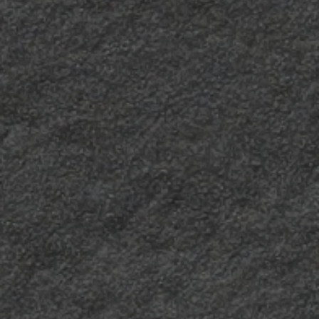
Mandarin
Longline
A scratched finish, a
It is characterised by
“hide” with a strong
highly visible irregular
character, softened by
vertical lines that
an unexpected visual
perfectly highlight the
effect.
appearance of the
decors.