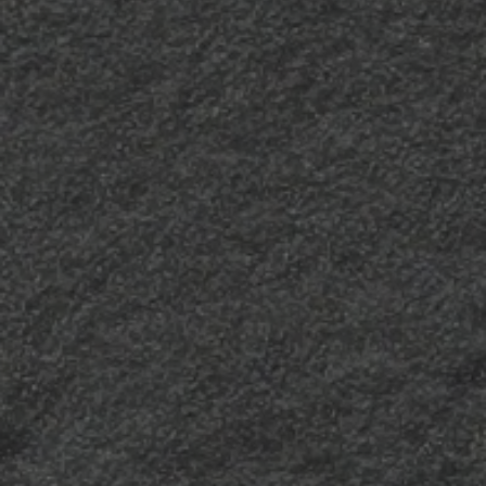
Polaris
“66”
Soft, silky and deeply
An intensely textured
matt, it is the perfect
finish with a significant
texture to enhance
visual and tactile impact
clean, essential lines and
– firm and full-bodied,
always give a sober,
yet balanced, “66”
elegant allure to a room.
characterises surfaces
with a particularly solid
effect.