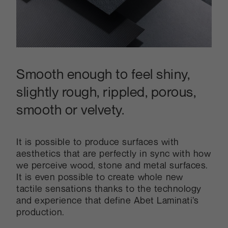
Smooth enough to feel shiny,
slightly rough, rippled, porous,
smooth or velvety.
It is possible to produce surfaces with
aesthetics that are perfectly in sync with how
we perceive wood, stone and metal surfaces.
It is even possible to create whole new
tactile sensations thanks to the technology
and experience that define Abet Laminati’s
production.